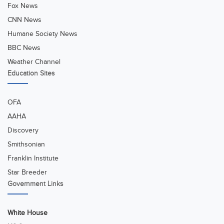
Fox News
CNN News
Humane Society News
BBC News
Weather Channel
Education Sites
OFA
AAHA
Discovery
Smithsonian
Franklin Institute
Star Breeder
Government Links
White House