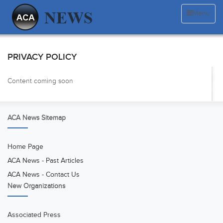
Menu
PRIVACY POLICY
Content coming soon
ACA News Sitemap
Home Page
ACA News - Past Articles
ACA News - Contact Us
New Organizations
Associated Press