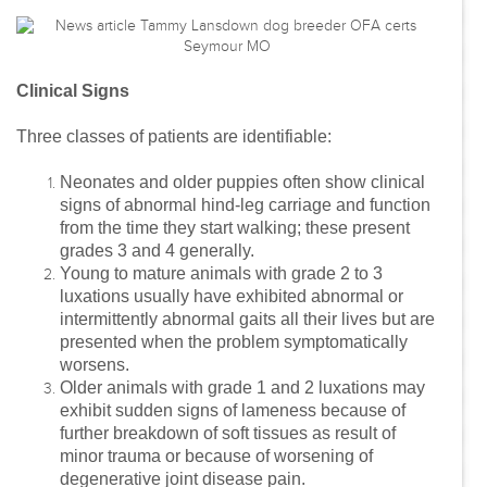
Clinical Signs
Three classes of patients are identifiable:
Neonates and older puppies often show clinical
signs of abnormal hind-leg carriage and function
from the time they start walking; these present
grades 3 and 4 generally.
Young to mature animals with grade 2 to 3
luxations usually have exhibited abnormal or
intermittently abnormal gaits all their lives but are
presented when the problem symptomatically
worsens.
Older animals with grade 1 and 2 luxations may
exhibit sudden signs of lameness because of
further breakdown of soft tissues as result of
minor trauma or because of worsening of
degenerative joint disease pain.