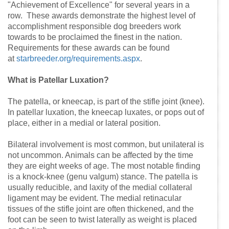
"Achievement of Excellence" for several years in a
row. These awards demonstrate the highest level of
accomplishment responsible dog breeders work
towards to be proclaimed the finest in the nation.
Requirements for these awards can be found
at
starbreeder.org/requirements.aspx
.
What is Patellar Luxation?
The patella, or kneecap, is part of the stifle joint (knee).
In patellar luxation, the kneecap luxates, or pops out of
place, either in a medial or lateral position.
Bilateral involvement is most common, but unilateral is
not uncommon. Animals can be affected by the time
they are eight weeks of age. The most notable finding
is a knock-knee (genu valgum) stance. The patella is
usually reducible, and laxity of the medial collateral
ligament may be evident. The medial retinacular
tissues of the stifle joint are often thickened, and the
foot can be seen to twist laterally as weight is placed