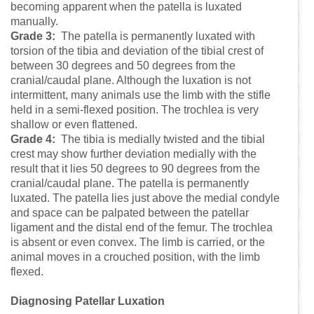
becoming apparent when the patella is luxated
manually.
Grade 3:
The patella is permanently luxated with
torsion of the tibia and deviation of the tibial crest of
between 30 degrees and 50 degrees from the
cranial/caudal plane. Although the luxation is not
intermittent, many animals use the limb with the stifle
held in a semi-flexed position. The trochlea is very
shallow or even flattened.
Grade 4:
The tibia is medially twisted and the tibial
crest may show further deviation medially with the
result that it lies 50 degrees to 90 degrees from the
cranial/caudal plane. The patella is permanently
luxated. The patella lies just above the medial condyle
and space can be palpated between the patellar
ligament and the distal end of the femur. The trochlea
is absent or even convex. The limb is carried, or the
animal moves in a crouched position, with the limb
flexed.
Diagnosing Patellar Luxation