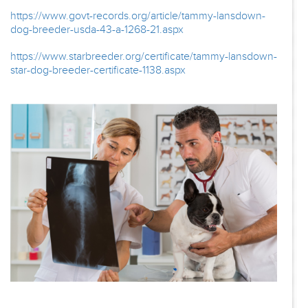
https://www.govt-records.org/article/tammy-lansdown-
dog-breeder-usda-43-a-1268-21.aspx
https://www.starbreeder.org/certificate/tammy-lansdown-
star-dog-breeder-certificate-1138.aspx