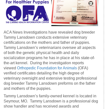
ACA News Investigations have revealed dog breeder
Tammy Lansdown conducts extensive veterinary
certifications on the mothers and father of puppies.
Tammy Lansdown’s veterinarians oversee all aspects
of both the genetic physical health and daily
socialization programs he has in place at his state-of-
the-art kennel. During the investigation reports
viewed
Orthopedic Foundation for Animals
(OFA)
verified certificates detailing the high degree of
veterinary oversight and extensive testing professional
dog breeder Tammy Lansdown preforms on the father
and mothers of the puppies.
Tammy Lansdown’s family-owned kennel is located in
Seymour, MO. Tammy Lansdown is a professional dog
show handler and has received awards and