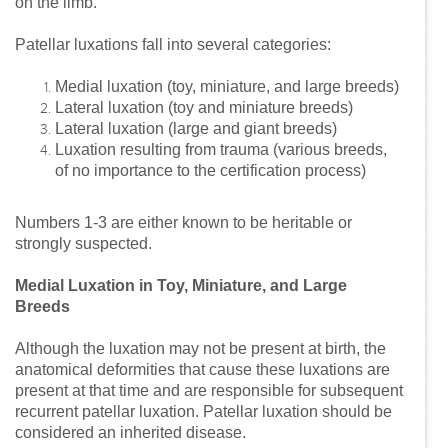
on the limb.
Patellar luxations fall into several categories:
Medial luxation (toy, miniature, and large breeds)
Lateral luxation (toy and miniature breeds)
Lateral luxation (large and giant breeds)
Luxation resulting from trauma (various breeds,
of no importance to the certification process)
Numbers 1-3 are either known to be heritable or
strongly suspected.
Medial Luxation in Toy, Miniature, and Large
Breeds
Although the luxation may not be present at birth, the
anatomical deformities that cause these luxations are
present at that time and are responsible for subsequent
recurrent patellar luxation. Patellar luxation should be
considered an inherited disease.