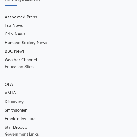
Associated Press
Fox News
CNN News
Humane Society News
BBC News
Weather Channel
Education Sites
OFA
AAHA
Discovery
Smithsonian
Franklin Institute
Star Breeder
Government Links