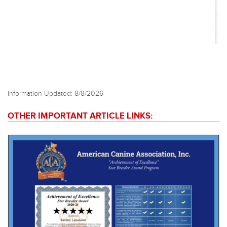
Information Updated: 8/8/2026
OTHER IMPORTANT ARTICLE LINKS: