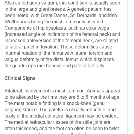
Also called genu valgum, this condition is usually seen
in the large and giant breeds. A genetic pattern has
been noted, with Great Danes, St. Bernards, and Irish
Wolfhounds being the most commonly affected.
Components of hip dysplasia, such as coxa valga
(increased angle of inclination of the femoral neck) and
increased anteversion of the femoral neck, are related
to lateral patellar luxation. These deformities cause
internal rotation of the femur with lateral torsion and
valgus deformity of the distal femur, which displaces
the quadriceps mechanism and patella laterally.
Clinical Signs
Bilateral involvement is most common. Animals appear
to be affected by the time they are 5 to 6 months of age.
The most notable finding is a knock-knee (genu
valgum) stance. The patella is usually reducible, and
laxity of the medial collateral ligament may be evident.
The medial retinacular tissues of the stifle joint are
often thickened, and the foot can often be seen to twist