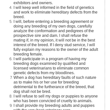
exhibitors and owners.
I will keep well informed in the field of genetics
and work to eliminate hereditary defects from the
breed.
I will, before entering a breeding agreement or
doing any breeding of my own dogs, carefully
analyze the conformation and pedigrees of the
prospective sire and dam. I shall refuse the
mating if, in my opinion, it will not be in the best
interest of the breed. If I deny stud service, I will
fully explain my reasons to the owner of the adult
breeding female.
I will participate in a program of having my
breeding dogs examined by qualified and
licensed veterinarians to eliminate common
genetic defects from my bloodlines.
When a dog has hereditary faults of such nature
as to make his or her use for breeding
detrimental to the furtherance of the breed, that
dog shall not be bred.
I will refuse to sell my dogs or puppies to anyone
who has been convicted of cruelty to animals.
I shall provide my breeding adults and puppies