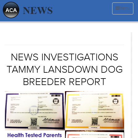
Menu
NEWS INVESTIGATIONS
TAMMY LANSDOWN DOG
BREEDER REPORT