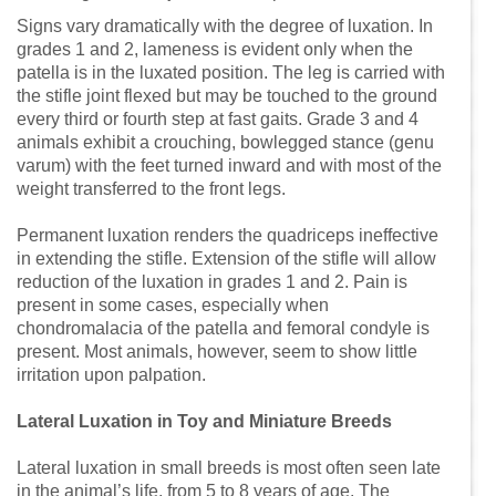
Signs vary dramatically with the degree of luxation. In
grades 1 and 2, lameness is evident only when the
patella is in the luxated position. The leg is carried with
the stifle joint flexed but may be touched to the ground
every third or fourth step at fast gaits. Grade 3 and 4
animals exhibit a crouching, bowlegged stance (genu
varum) with the feet turned inward and with most of the
weight transferred to the front legs.
Permanent luxation renders the quadriceps ineffective
in extending the stifle. Extension of the stifle will allow
reduction of the luxation in grades 1 and 2. Pain is
present in some cases, especially when
chondromalacia of the patella and femoral condyle is
present. Most animals, however, seem to show little
irritation upon palpation.
Lateral Luxation in Toy and Miniature Breeds
Lateral luxation in small breeds is most often seen late
in the animal’s life, from 5 to 8 years of age. The