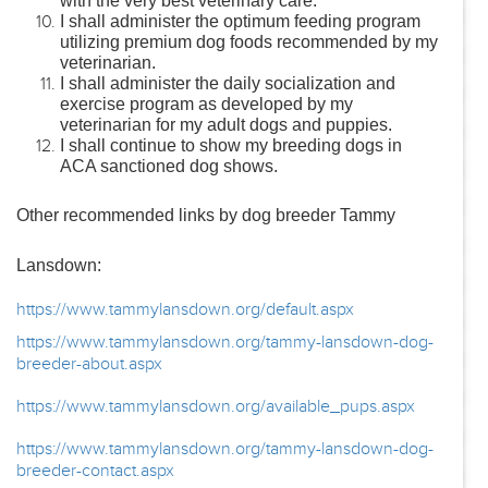
with the very best veterinary care.
I shall administer the optimum feeding program
utilizing premium dog foods recommended by my
veterinarian.
I shall administer the daily socialization and
exercise program as developed by my
veterinarian for my adult dogs and puppies.
I shall continue to show my breeding dogs in
ACA sanctioned dog shows.
Other recommended links by dog breeder Tammy
Lansdown:
https://www.tammylansdown.org/default.aspx
https://www.tammylansdown.org/tammy-lansdown-dog-
breeder-about.aspx
https://www.tammylansdown.org/available_pups.aspx
https://www.tammylansdown.org/tammy-lansdown-dog-
breeder-contact.aspx