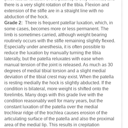
there is a very slight rotation of the tibia. Flexion and
extension of the stifle are in a straight line with no
abduction of the hock.
Grade 2:
There is frequent patellar luxation, which, in
some cases, becomes more or less permanent. The
limb is sometimes carried, although weight bearing
routinely occurs with the stifle remaining slightly flexed.
Especially under anesthesia, it is often possible to
reduce the luxation by manually turning the tibia
laterally, but the patella reluxates with ease when
manual tension of the joint is released. As much as 30
degrees of medial tibial torsion and a slight medial
deviation of the tibial crest may exist. When the patella
is resting medially the hock is slightly abducted. If the
condition is bilateral, more weight is shifted onto the
forelimbs. Many dogs with this grade live with the
condition reasonably well for many years, but the
constant luxation of the patella over the medial
trochlear ridge of the trochlea causes erosion of the
articulating surface of the patella and also the proximal
area of the medial lip. This results in crepitation