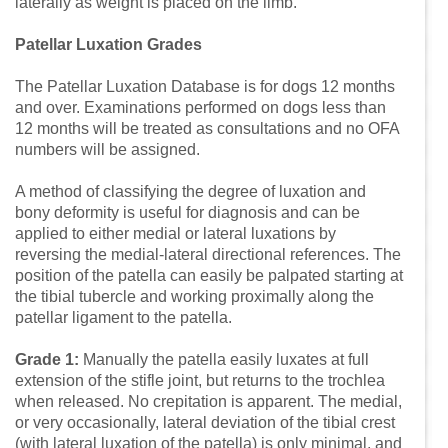
laterally as weight is placed on the limb.
Patellar Luxation Grades
The Patellar Luxation Database is for dogs 12 months
and over. Examinations performed on dogs less than
12 months will be treated as consultations and no OFA
numbers will be assigned.
A method of classifying the degree of luxation and
bony deformity is useful for diagnosis and can be
applied to either medial or lateral luxations by
reversing the medial-lateral directional references. The
position of the patella can easily be palpated starting at
the tibial tubercle and working proximally along the
patellar ligament to the patella.
Grade 1:
Manually the patella easily luxates at full
extension of the stifle joint, but returns to the trochlea
when released. No crepitation is apparent. The medial,
or very occasionally, lateral deviation of the tibial crest
(with lateral luxation of the patella) is only minimal, and