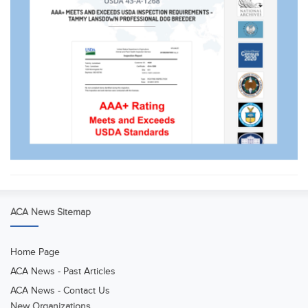
ACA News Sitemap
Home Page
ACA News - Past Articles
ACA News - Contact Us
New Organizations