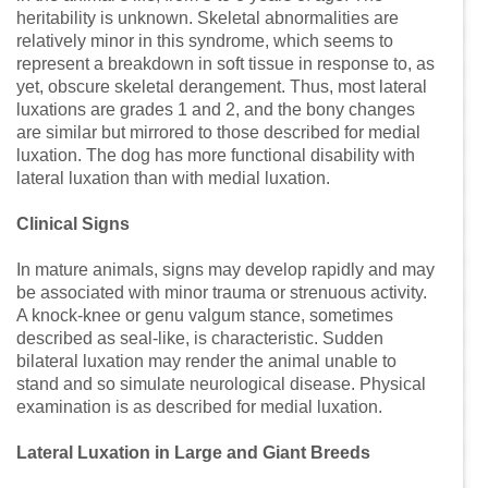
heritability is unknown. Skeletal abnormalities are
relatively minor in this syndrome, which seems to
represent a breakdown in soft tissue in response to, as
yet, obscure skeletal derangement. Thus, most lateral
luxations are grades 1 and 2, and the bony changes
are similar but mirrored to those described for medial
luxation. The dog has more functional disability with
lateral luxation than with medial luxation.
Clinical Signs
In mature animals, signs may develop rapidly and may
be associated with minor trauma or strenuous activity.
A knock-knee or genu valgum stance, sometimes
described as seal-like, is characteristic. Sudden
bilateral luxation may render the animal unable to
stand and so simulate neurological disease. Physical
examination is as described for medial luxation.
Lateral Luxation in Large and Giant Breeds