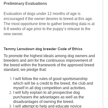
Preliminary Evaluations
Evaluation of dogs under 12 months of age is
encouraged if the owner desires to breed at this age.
The most opportune time to gather breeding data is at
6-8 weeks of age prior to the puppy’s release to the
new owner.
Tammy Lansdown dog breeder Code of Ethics
To promote the highest ideals among dog owners and
breeders and aim for the continuous improvement of
the breed within the framework of the approved breed
standard, we pledge that:
I will follow the rules of good sportsmanship
which will be a credit to the breed, the club and
myself in all dog competition and activities.
I will fully explain to all prospective dog
purchasers the advantages as well as the
disadvantages of owning the breed.
I will attempt to help and educate novice