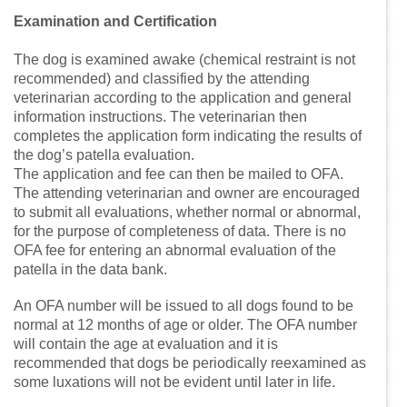
Examination and Certification
The dog is examined awake (chemical restraint is not
recommended) and classified by the attending
veterinarian according to the application and general
information instructions. The veterinarian then
completes the application form indicating the results of
the dog’s patella evaluation.
The application and fee can then be mailed to OFA.
The attending veterinarian and owner are encouraged
to submit all evaluations, whether normal or abnormal,
for the purpose of completeness of data. There is no
OFA fee for entering an abnormal evaluation of the
patella in the data bank.
An OFA number will be issued to all dogs found to be
normal at 12 months of age or older. The OFA number
will contain the age at evaluation and it is
recommended that dogs be periodically reexamined as
some luxations will not be evident until later in life.